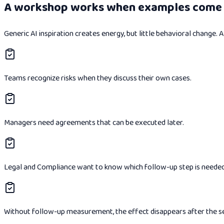
A workshop works when examples come 
Generic AI inspiration creates energy, but little behavioral change.
Teams recognize risks when they discuss their own cases.
Managers need agreements that can be executed later.
Legal and Compliance want to know which follow-up step is needed
Without follow-up measurement, the effect disappears after the s