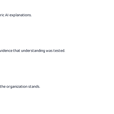
ric AI explanations.
 evidence that understanding was tested.
 the organization stands.