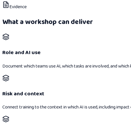
Evidence
What a workshop can deliver
Role and AI use
Document which teams use AI, which tasks are involved, and which
Risk and context
Connect training to the context in which AI is used, including impact