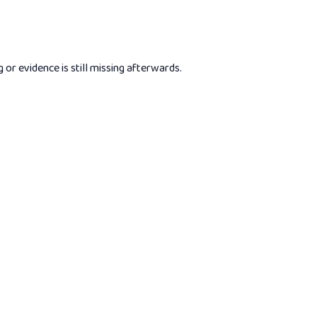
r evidence is still missing afterwards.