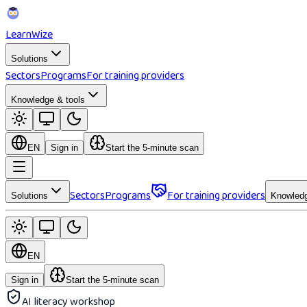
Learn
Wize
Solutions
Sectors
Programs
For training providers
Knowledge & tools
EN
Sign in
Start the 5-minute scan
Sectors
Programs
For training providers
Solutions
Knowledg
EN
Sign in
Start the 5-minute scan
AI literacy workshop