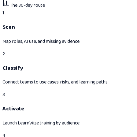
The 30-day route
1
Scan
Map roles, AI use, and missing evidence.
2
Classify
Connect teams to use cases, risks, and learning paths.
3
Activate
Launch LearnWize training by audience.
4