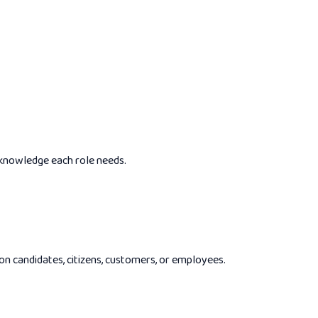
 knowledge each role needs.
 on candidates, citizens, customers, or employees.