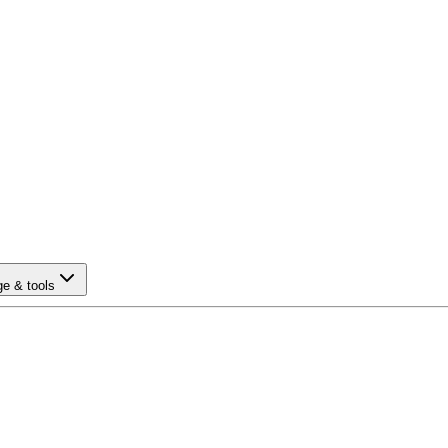
e & tools