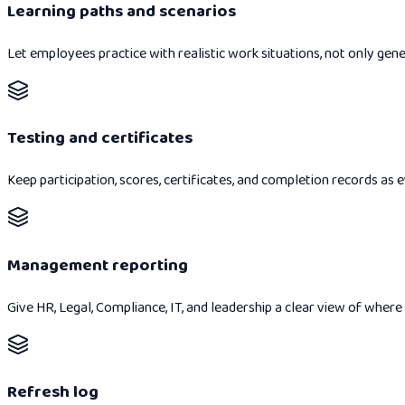
Learning paths and scenarios
Let employees practice with realistic work situations, not only gene
Testing and certificates
Keep participation, scores, certificates, and completion records as
Management reporting
Give HR, Legal, Compliance, IT, and leadership a clear view of where
Refresh log