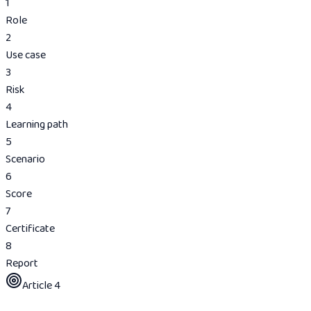
1
Role
2
Use case
3
Risk
4
Learning path
5
Scenario
6
Score
7
Certificate
8
Report
Article 4