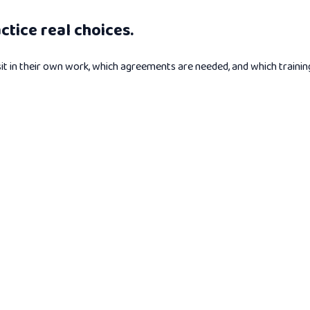
tice real choices.
n their own work, which agreements are needed, and which training o