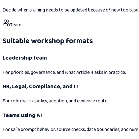
Decide when training needs to be updated because of new tools, polici
Teams
Suitable workshop formats
Leadership team
For priorities, governance, and what Article 4 asks in practice.
HR, Legal, Compliance, and IT
For role matrix, policy, adoption, and evidence route.
Teams using AI
For safe prompt behavior, source checks, data boundaries, and hum