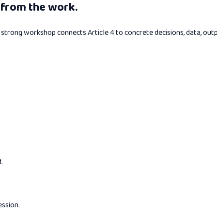
from the work.
 A strong workshop connects Article 4 to concrete decisions, data, out
.
ession.