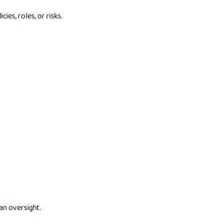
es, roles, or risks.
an oversight.