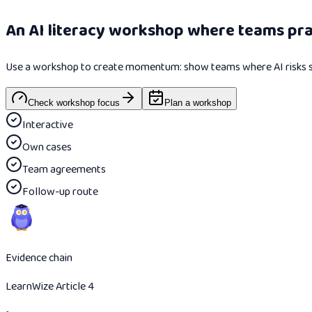
An AI literacy workshop where teams prac
Use a workshop to create momentum: show teams where AI risks sit i
Check workshop focus
Plan a workshop
Interactive
Own cases
Team agreements
Follow-up route
Evidence chain
LearnWize Article 4