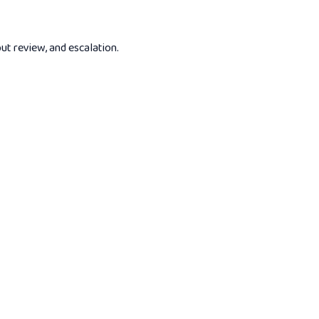
put review, and escalation.