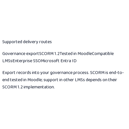
Your stack
Supported delivery routes
Governance export
SCORM 1.2
Tested in Moodle
Compatible
LMSs
Enterprise SSO
Microsoft Entra ID
Export records into your governance process. SCORM is end-to-
end tested in Moodle; support in other LMSs depends on their
SCORM 1.2 implementation.