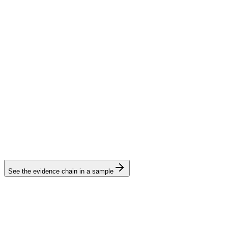
See the evidence chain in a sample