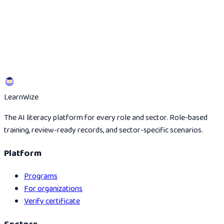
Start the 5-minute scan
See the partner route
Learn
Wize
The AI literacy platform for every role and sector. Role-based
training, review-ready records, and sector-specific scenarios.
Platform
Programs
For organizations
Verify certificate