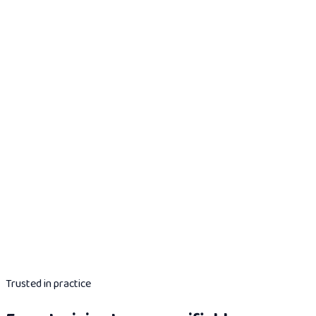
Trusted in practice