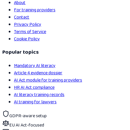
About
For training providers
Contact
Privacy Policy
Terms of Service
Cookie Policy
Popular topics
Mandatory AI literacy
Article 4 evidence dossier
AI Act module for training providers
HR AI Act compliance
AI literacy training records
AI training for lawyers
GDPR-aware setup
EU AI Act-focused