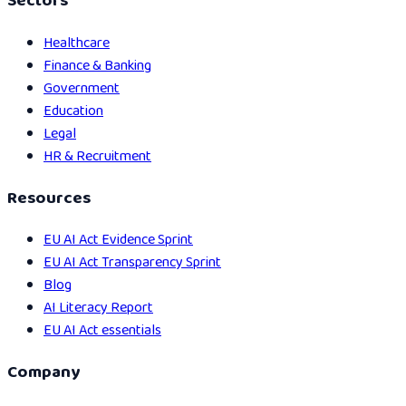
Sectors
Healthcare
Finance & Banking
Government
Education
Legal
HR & Recruitment
Resources
EU AI Act Evidence Sprint
EU AI Act Transparency Sprint
Blog
AI Literacy Report
EU AI Act essentials
Company