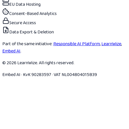
EU Data Hosting
Consent-Based Analytics
Secure Access
Data Export & Deletion
Part of the same initiative:
Responsible AI Platform
,
LearnWize
,
Embed AI
.
© 2026 LearnWize. All rights reserved.
Embed AI · KvK 90283597 · VAT NL004804015B39