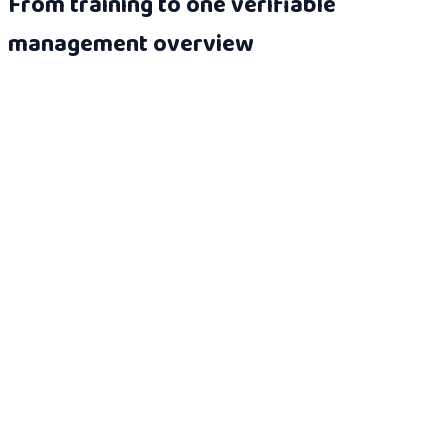
From training to one verifiable
management overview