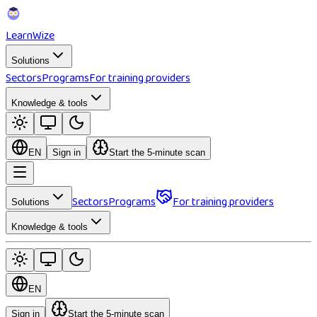
Learn
Wize
Solutions
Sectors
Programs
For training providers
Knowledge & tools
EN
Sign in
Start the 5-minute scan
Sectors
Programs
For training providers
Solutions
Knowledge & tools
EN
Sign in
Start the 5-minute scan