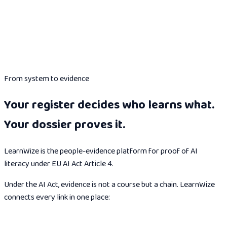
From system to evidence
Your register decides who learns what.
Your dossier proves it.
LearnWize is the people-evidence platform for proof of AI
literacy under EU AI Act Article 4.
Under the AI Act, evidence is not a course but a chain. LearnWize
connects every link in one place: