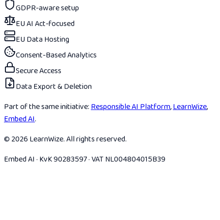
GDPR-aware setup
EU AI Act-focused
EU Data Hosting
Consent-Based Analytics
Secure Access
Data Export & Deletion
Part of the same initiative:
Responsible AI Platform
,
LearnWize
,
Embed AI
.
© 2026 LearnWize. All rights reserved.
Embed AI · KvK 90283597 · VAT NL004804015B39