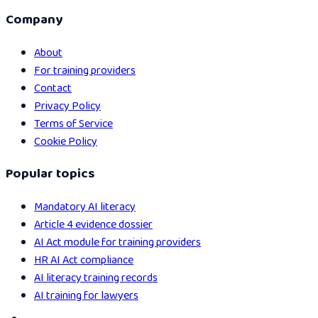
Company
About
For training providers
Contact
Privacy Policy
Terms of Service
Cookie Policy
Popular topics
Mandatory AI literacy
Article 4 evidence dossier
AI Act module for training providers
HR AI Act compliance
AI literacy training records
AI training for lawyers