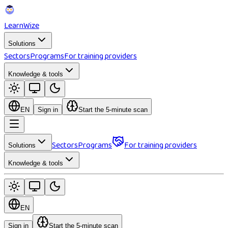
Learn
Wize
Solutions
Sectors
Programs
For training providers
Knowledge & tools
EN
Sign in
Start the 5-minute scan
Sectors
Programs
For training providers
Solutions
Knowledge & tools
EN
Sign in
Start the 5-minute scan