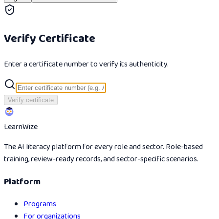
Verify Certificate
Enter a certificate number to verify its authenticity.
Verify certificate
Learn
Wize
The AI literacy platform for every role and sector. Role-based
training, review-ready records, and sector-specific scenarios.
Platform
Programs
For organizations