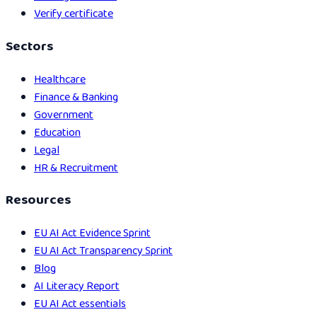
Verify certificate
Sectors
Healthcare
Finance & Banking
Government
Education
Legal
HR & Recruitment
Resources
EU AI Act Evidence Sprint
EU AI Act Transparency Sprint
Blog
AI Literacy Report
EU AI Act essentials