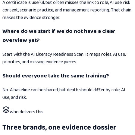
A certificate is useful, but often misses the link to role, AI use, risk
context, scenario practice, and management reporting. That chain
makes the evidence stronger.
Where do we start if we do not have a clear
overview yet?
Start with the AI Literacy Readiness Scan. It maps roles, AI use,
priorities, and missing evidence pieces.
Should everyone take the same training?
No. A baseline can be shared, but depth should differ by role, AI
use, and risk.
Who delivers this
Three brands, one evidence dossier