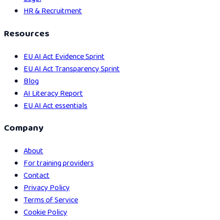
HR & Recruitment
Resources
EU AI Act Evidence Sprint
EU AI Act Transparency Sprint
Blog
AI Literacy Report
EU AI Act essentials
Company
About
For training providers
Contact
Privacy Policy
Terms of Service
Cookie Policy