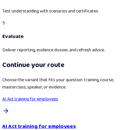
Test understanding with scenarios and certificates.
5
Evaluate
Deliver reporting, evidence dossier, and refresh advice.
Continue your route
Choose the variant that fits your question: training, course,
masterclass, speaker, or evidence.
AI Act training for employees
AI Act training for employees