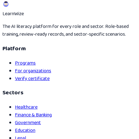
Learn
Wize
The AI literacy platform for every role and sector. Role-based
training, review-ready records, and sector-specific scenarios.
Platform
Programs
For organizations
Verify certificate
Sectors
Healthcare
Finance & Banking
Government
Education
Legal