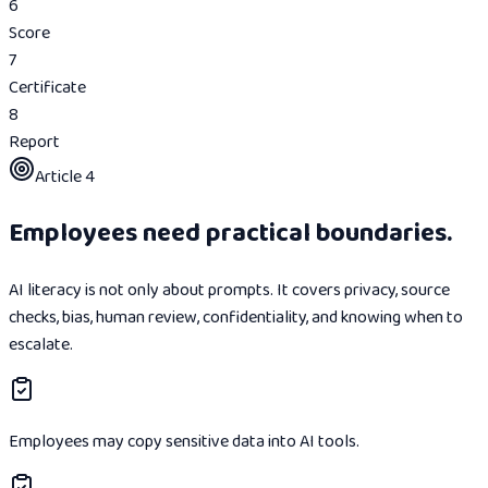
6
Score
7
Certificate
8
Report
Article 4
Employees need practical boundaries.
AI literacy is not only about prompts. It covers privacy, source
checks, bias, human review, confidentiality, and knowing when to
escalate.
Employees may copy sensitive data into AI tools.