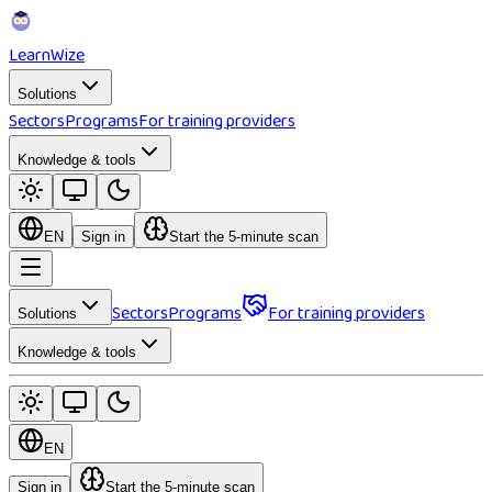
Learn
Wize
Solutions
Sectors
Programs
For training providers
Knowledge & tools
EN
Sign in
Start the 5-minute scan
Sectors
Programs
For training providers
Solutions
Knowledge & tools
EN
Sign in
Start the 5-minute scan