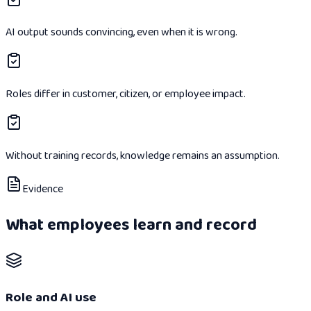
AI output sounds convincing, even when it is wrong.
Roles differ in customer, citizen, or employee impact.
Without training records, knowledge remains an assumption.
Evidence
What employees learn and record
Role and AI use