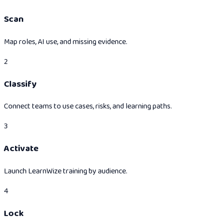
Scan
Map roles, AI use, and missing evidence.
2
Classify
Connect teams to use cases, risks, and learning paths.
3
Activate
Launch LearnWize training by audience.
4
Lock