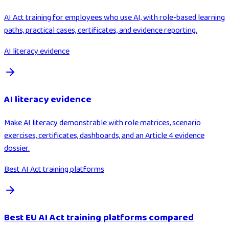
AI Act training for employees who use AI, with role-based learning
paths, practical cases, certificates, and evidence reporting.
AI literacy evidence
AI literacy evidence
Make AI literacy demonstrable with role matrices, scenario
exercises, certificates, dashboards, and an Article 4 evidence
dossier.
Best AI Act training platforms
Best EU AI Act training platforms compared