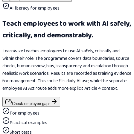
AI literacy for employees
Teach employees to work with AI safely,
critically, and demonstrably.
LearnWize teaches employees to use AI safely, critically and
within their role. The programme covers data boundaries, source
checks, human review, bias, transparency and escalation through
realistic work scenarios. Results are recorded as training evidence
for management. This route fits daily AI use, while the separate
employee AI Act route adds more explicit Article 4 context.
Check employee gaps
For employees
Practical examples
Short tests