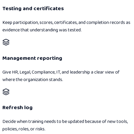
Testing and certificates
Keep participation, scores, certificates, and completion records as
evidence that understanding was tested.
Management reporting
Give HR, Legal, Compliance, IT, and leadership a clear view of
where the organization stands.
Refresh log
Decide when training needs to be updated because of new tools,
policies, roles, or risks.