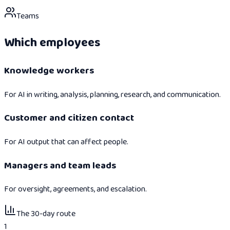
Teams
Which employees
Knowledge workers
For AI in writing, analysis, planning, research, and communication.
Customer and citizen contact
For AI output that can affect people.
Managers and team leads
For oversight, agreements, and escalation.
The 30-day route
1