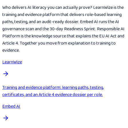
Who delivers AI literacy you can actually prove? LearnWize is the
training and evidence platform that delivers role-based learning
paths, testing, and an audit-ready dossier. Embed AI runs the AI
governance scan and the 30-day Readiness Sprint. Responsible AI
Platform is the knowledge source that explains the EU AI Act and
Article 4. Together you move from explanation to training to
evidence.
LearnWize
Training and evidence platform: learning paths, testing,
certificates, and an Article 4 evidence dossier per role.
Embed AI