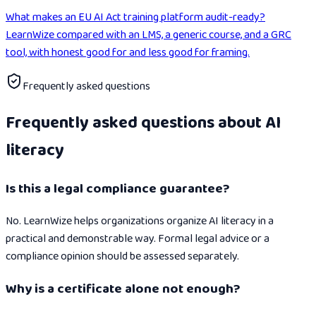
What makes an EU AI Act training platform audit-ready?
LearnWize compared with an LMS, a generic course, and a GRC
tool, with honest good for and less good for framing.
Frequently asked questions
Frequently asked questions about AI
literacy
Is this a legal compliance guarantee?
No. LearnWize helps organizations organize AI literacy in a
practical and demonstrable way. Formal legal advice or a
compliance opinion should be assessed separately.
Why is a certificate alone not enough?