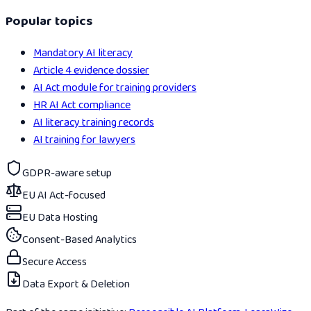
Popular topics
Mandatory AI literacy
Article 4 evidence dossier
AI Act module for training providers
HR AI Act compliance
AI literacy training records
AI training for lawyers
GDPR-aware setup
EU AI Act-focused
EU Data Hosting
Consent-Based Analytics
Secure Access
Data Export & Deletion