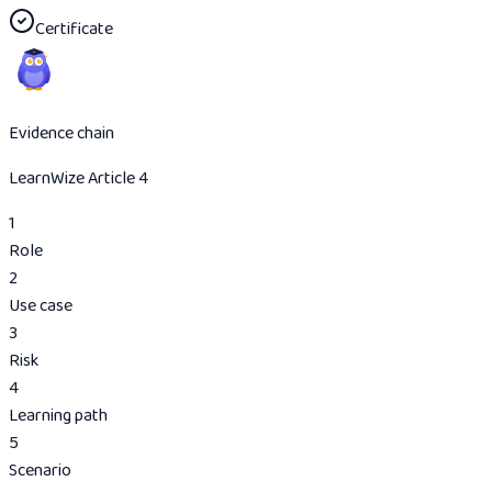
Certificate
Evidence chain
LearnWize Article 4
1
Role
2
Use case
3
Risk
4
Learning path
5
Scenario