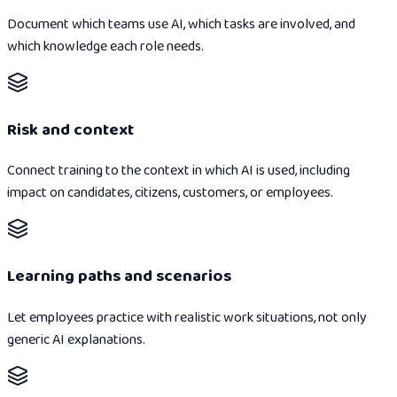
Document which teams use AI, which tasks are involved, and
which knowledge each role needs.
Risk and context
Connect training to the context in which AI is used, including
impact on candidates, citizens, customers, or employees.
Learning paths and scenarios
Let employees practice with realistic work situations, not only
generic AI explanations.