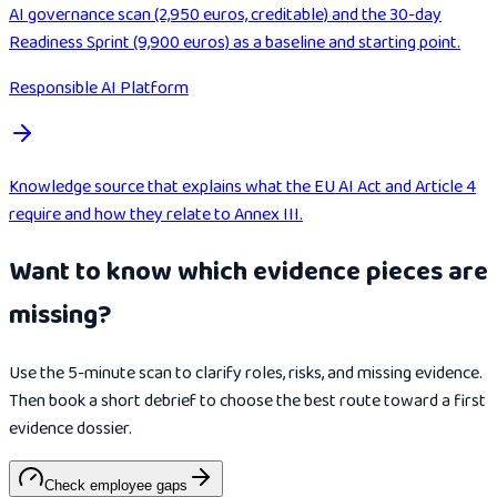
AI governance scan (2,950 euros, creditable) and the 30-day
Readiness Sprint (9,900 euros) as a baseline and starting point.
Responsible AI Platform
Knowledge source that explains what the EU AI Act and Article 4
require and how they relate to Annex III.
Want to know which evidence pieces are
missing?
Use the 5-minute scan to clarify roles, risks, and missing evidence.
Then book a short debrief to choose the best route toward a first
evidence dossier.
Check employee gaps