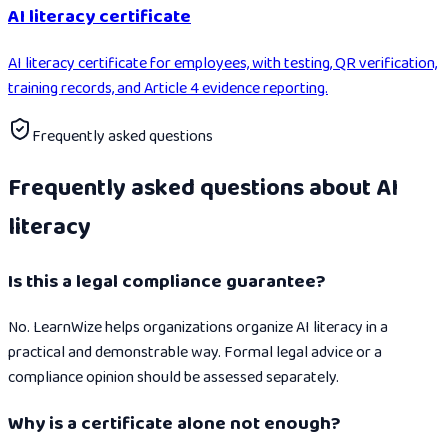
AI literacy certificate
AI literacy certificate for employees, with testing, QR verification,
training records, and Article 4 evidence reporting.
Frequently asked questions
Frequently asked questions about AI
literacy
Is this a legal compliance guarantee?
No. LearnWize helps organizations organize AI literacy in a
practical and demonstrable way. Formal legal advice or a
compliance opinion should be assessed separately.
Why is a certificate alone not enough?