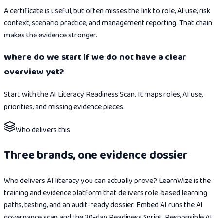
A certificate is useful, but often misses the link to role, AI use, risk
context, scenario practice, and management reporting. That chain
makes the evidence stronger.
Where do we start if we do not have a clear
overview yet?
Start with the AI Literacy Readiness Scan. It maps roles, AI use,
priorities, and missing evidence pieces.
Who delivers this
Three brands, one evidence dossier
Who delivers AI literacy you can actually prove? LearnWize is the
training and evidence platform that delivers role-based learning
paths, testing, and an audit-ready dossier. Embed AI runs the AI
governance scan and the 30-day Readiness Sprint. Responsible AI