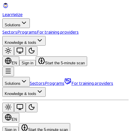
Learn
Wize
Solutions
Sectors
Programs
For training providers
Knowledge & tools
EN
Sign in
Start the 5-minute scan
Sectors
Programs
For training providers
Solutions
Knowledge & tools
EN
Sign in
Start the 5-minute scan