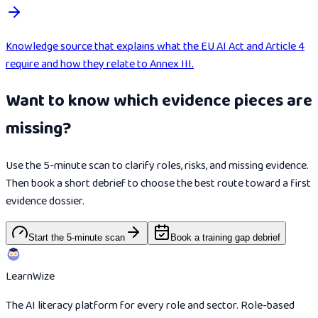
Knowledge source that explains what the EU AI Act and Article 4
require and how they relate to Annex III.
Want to know which evidence pieces are
missing?
Use the 5-minute scan to clarify roles, risks, and missing evidence.
Then book a short debrief to choose the best route toward a first
evidence dossier.
Start the 5-minute scan
Book a training gap debrief
Learn
Wize
The AI literacy platform for every role and sector. Role-based