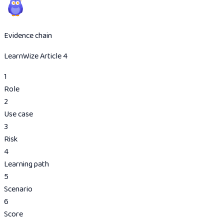
Evidence chain
LearnWize Article 4
1
Role
2
Use case
3
Risk
4
Learning path
5
Scenario
6
Score