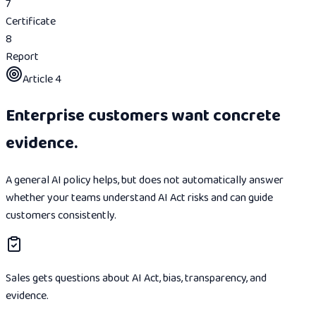
7
Certificate
8
Report
Article 4
Enterprise customers want concrete
evidence.
A general AI policy helps, but does not automatically answer
whether your teams understand AI Act risks and can guide
customers consistently.
Sales gets questions about AI Act, bias, transparency, and
evidence.