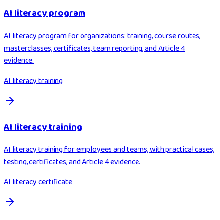
AI literacy program
AI literacy program for organizations: training, course routes,
masterclasses, certificates, team reporting, and Article 4
evidence.
AI literacy training
AI literacy training
AI literacy training for employees and teams, with practical cases,
testing, certificates, and Article 4 evidence.
AI literacy certificate