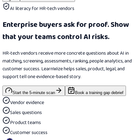
AI literacy for HR-tech vendors
Enterprise buyers ask for proof. Show
that your teams control AI risks.
HR-tech vendors receive more concrete questions about AI in
matching, screening, assessments, ranking, people analytics, and
customer success. LearnWize helps sales, product, legal, and
support tell one evidence-based story.
Start the 5-minute scan
Book a training gap debrief
Vendor evidence
Sales questions
Product teams
Customer success