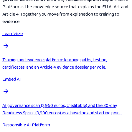
Platform is the knowledge source that explains the EU AI Act and
Article 4. Together you move from explanation to training to
evidence.
LearnWize
Training and evidence platform: learning paths, testing,
certificates, and an Article 4 evidence dossier per role.
Embed AI
AI governance scan (2,950 euros, creditable) and the 30-day
Readiness Sprint (9,900 euros) as a baseline and starting point.
Responsible AI Platform