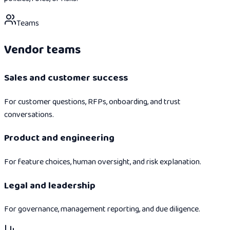
Teams
Vendor teams
Sales and customer success
For customer questions, RFPs, onboarding, and trust
conversations.
Product and engineering
For feature choices, human oversight, and risk explanation.
Legal and leadership
For governance, management reporting, and due diligence.