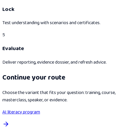
Lock
Test understanding with scenarios and certificates.
5
Evaluate
Deliver reporting, evidence dossier, and refresh advice.
Continue your route
Choose the variant that fits your question: training, course,
masterclass, speaker, or evidence.
AI literacy program