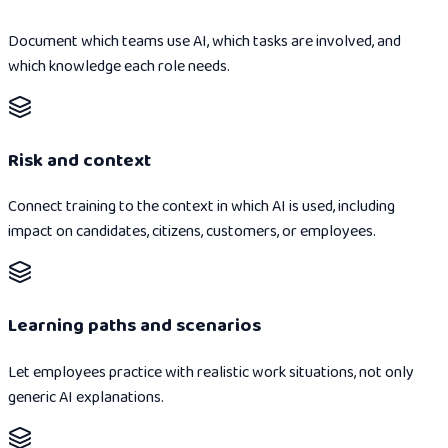
Document which teams use AI, which tasks are involved, and
which knowledge each role needs.
Risk and context
Connect training to the context in which AI is used, including
impact on candidates, citizens, customers, or employees.
Learning paths and scenarios
Let employees practice with realistic work situations, not only
generic AI explanations.