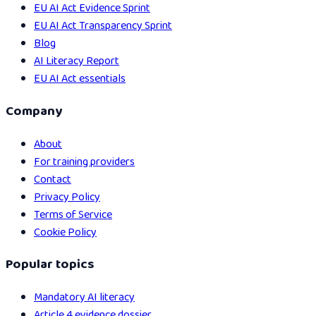
EU AI Act Evidence Sprint
EU AI Act Transparency Sprint
Blog
AI Literacy Report
EU AI Act essentials
Company
About
For training providers
Contact
Privacy Policy
Terms of Service
Cookie Policy
Popular topics
Mandatory AI literacy
Article 4 evidence dossier