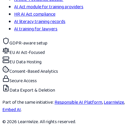
AI Act module for training providers
HR AI Act compliance
AI literacy training records
AI training for lawyers
GDPR-aware setup
EU AI Act-focused
EU Data Hosting
Consent-Based Analytics
Secure Access
Data Export & Deletion
Part of the same initiative:
Responsible AI Platform
,
LearnWize
,
Embed AI
.
© 2026 LearnWize. All rights reserved.