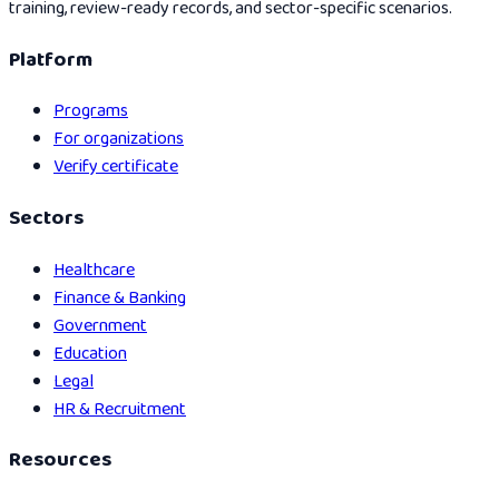
training, review-ready records, and sector-specific scenarios.
Platform
Programs
For organizations
Verify certificate
Sectors
Healthcare
Finance & Banking
Government
Education
Legal
HR & Recruitment
Resources