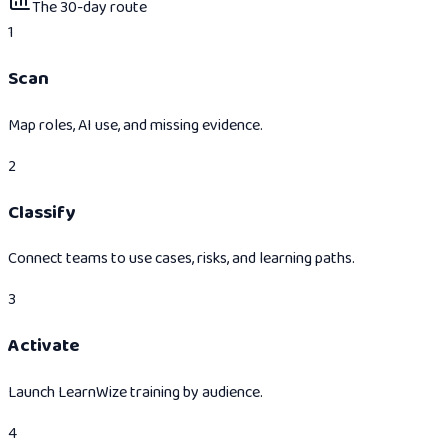
The 30-day route
1
Scan
Map roles, AI use, and missing evidence.
2
Classify
Connect teams to use cases, risks, and learning paths.
3
Activate
Launch LearnWize training by audience.
4