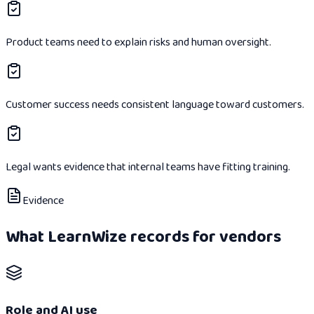
Product teams need to explain risks and human oversight.
Customer success needs consistent language toward customers.
Legal wants evidence that internal teams have fitting training.
Evidence
What LearnWize records for vendors
Role and AI use