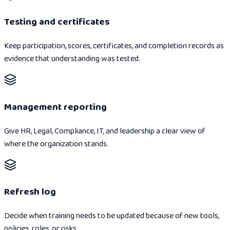
Testing and certificates
Keep participation, scores, certificates, and completion records as
evidence that understanding was tested.
Management reporting
Give HR, Legal, Compliance, IT, and leadership a clear view of
where the organization stands.
Refresh log
Decide when training needs to be updated because of new tools,
policies, roles, or risks.