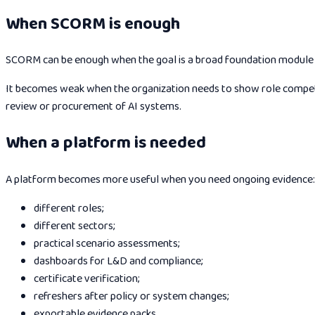
When SCORM is enough
SCORM can be enough when the goal is a broad foundation module for
It becomes weak when the organization needs to show role competen
review or procurement of AI systems.
When a platform is needed
A platform becomes more useful when you need ongoing evidence:
different roles;
different sectors;
practical scenario assessments;
dashboards for L&D and compliance;
certificate verification;
refreshers after policy or system changes;
exportable evidence packs.