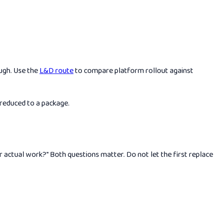
ough. Use the
L&D route
to compare platform rollout against
 reduced to a package.
 actual work?" Both questions matter. Do not let the first replace