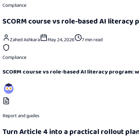
Compliance
SCORM course vs role-based AI literacy p
Zahed Ashkara
May 24, 2026
7 min read
Compliance
SCORM course vs role-based AI literacy program: wh
Report and guides
Turn Article 4 into a practical rollout plan