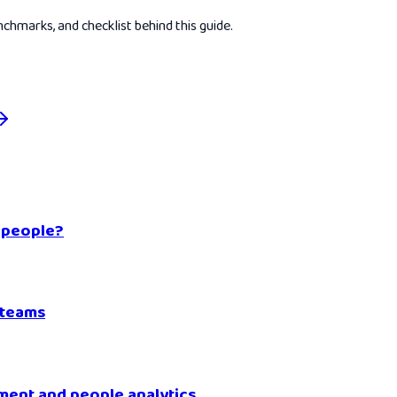
hmarks, and checklist behind this guide.
 people?
 teams
ment and people analytics