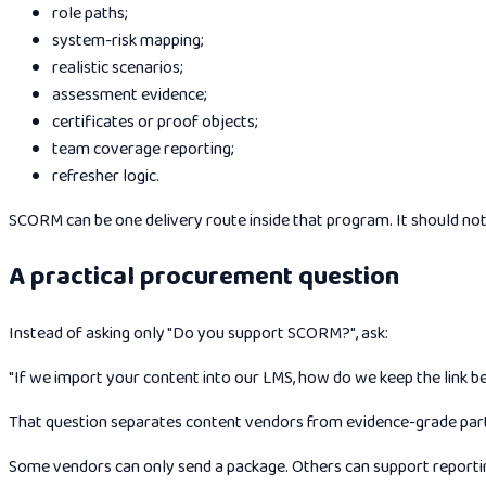
role paths;
system-risk mapping;
realistic scenarios;
assessment evidence;
certificates or proof objects;
team coverage reporting;
refresher logic.
SCORM can be one delivery route inside that program. It should no
A practical procurement question
Instead of asking only "Do you support SCORM?", ask:
"If we import your content into our LMS, how do we keep the link b
That question separates content vendors from evidence-grade par
Some vendors can only send a package. Others can support reportin