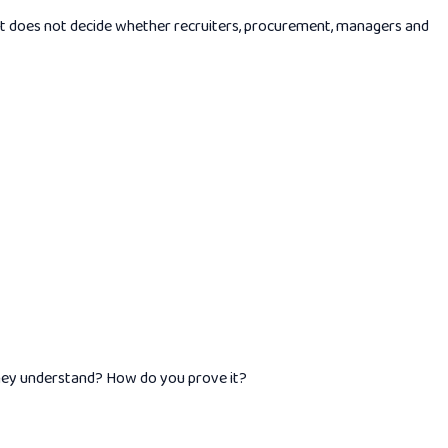
. It does not decide whether recruiters, procurement, managers and
hey understand? How do you prove it?