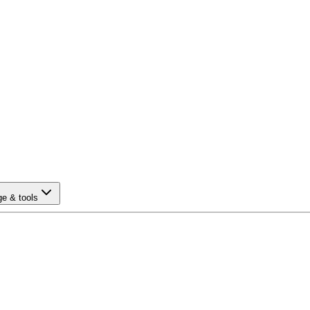
e & tools