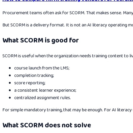
Procurement teams often ask for SCORM. That makes sense. Many or
But SCORM is a delivery format. It is not an AI literacy operating m
What SCORM is good for
SCORM is useful when the organization needs training content to live
course launch from the LMS;
completion tracking;
score reporting;
a consistent learner experience;
centralized assignment rules.
For simple mandatory training, that may be enough. For AI literacy un
What SCORM does not solve