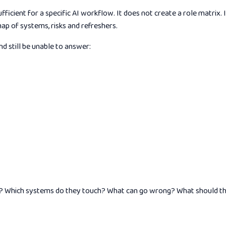
ficient for a specific AI workflow. It does not create a role matrix
map of systems, risks and refreshers.
 still be unable to answer:
 AI? Which systems do they touch? What can go wrong? What should t