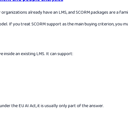
ganizations already have an LMS, and SCORM packages are a familiar
odel. If you treat SCORM support as the main buying criterion, you ma
 inside an existing LMS. It can support:
der the EU AI Act, it is usually only part of the answer.