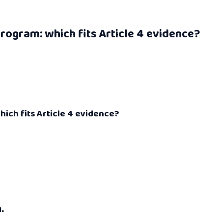
rogram: which fits Article 4 evidence?
ich fits Article 4 evidence?
.