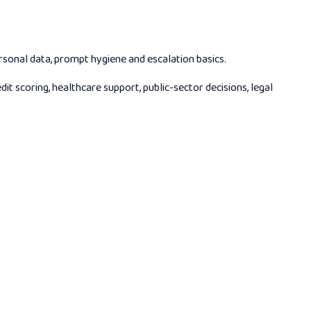
rsonal data, prompt hygiene and escalation basics.
scoring, healthcare support, public-sector decisions, legal