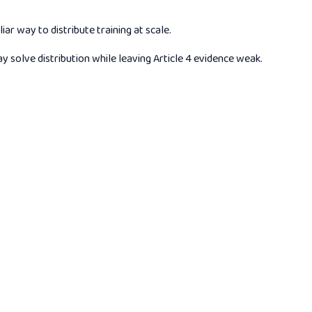
 way to distribute training at scale.
y solve distribution while leaving Article 4 evidence weak.