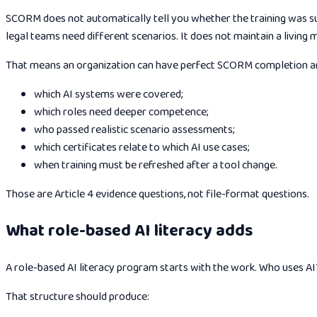
SCORM does not automatically tell you whether the training was suf
legal teams need different scenarios. It does not maintain a living 
That means an organization can have perfect SCORM completion and
which AI systems were covered;
which roles need deeper competence;
who passed realistic scenario assessments;
which certificates relate to which AI use cases;
when training must be refreshed after a tool change.
Those are Article 4 evidence questions, not file-format questions.
What role-based AI literacy adds
A role-based AI literacy program starts with the work. Who uses
That structure should produce: