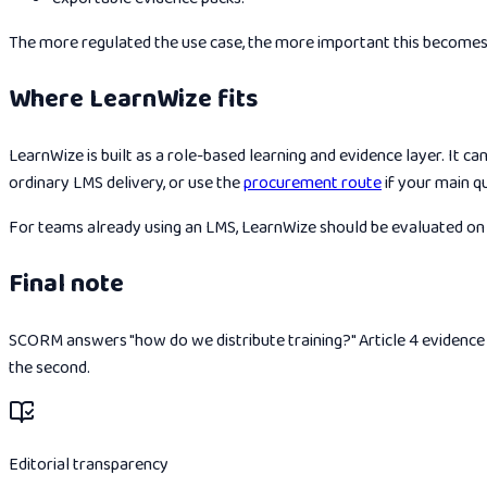
The more regulated the use case, the more important this becomes
Where LearnWize fits
LearnWize is built as a role-based learning and evidence layer. It c
ordinary LMS delivery, or use the
procurement route
if your main q
For teams already using an LMS, LearnWize should be evaluated on h
Final note
SCORM answers "how do we distribute training?" Article 4 evidence a
the second.
Editorial transparency