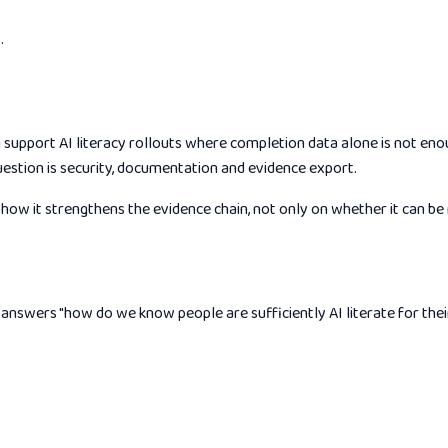
.
an support AI literacy rollouts where completion data alone is not en
uestion is security, documentation and evidence export.
ow it strengthens the evidence chain, not only on whether it can be
nswers "how do we know people are sufficiently AI literate for their