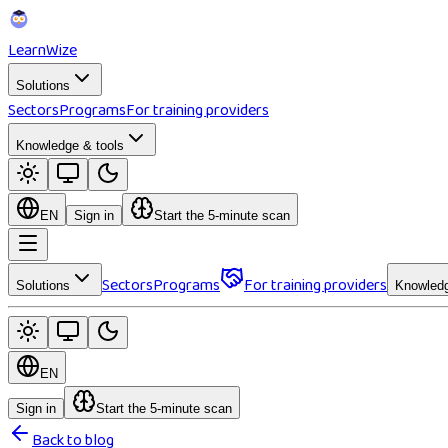
Learn
Wize
Solutions
Sectors
Programs
For training providers
Knowledge & tools
EN
Sign in
Start the 5-minute scan
Sectors
Programs
For training providers
Solutions
Knowledg
EN
Sign in
Start the 5-minute scan
Back to blog