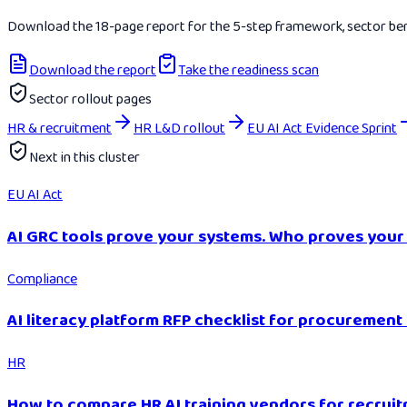
Download the 18-page report for the 5-step framework, sector benc
Download the report
Take the readiness scan
Sector rollout pages
HR & recruitment
HR L&D rollout
EU AI Act Evidence Sprint
Next in this cluster
EU AI Act
AI GRC tools prove your systems. Who proves your
Compliance
AI literacy platform RFP checklist for procurement
HR
How to compare HR AI training vendors for recruit