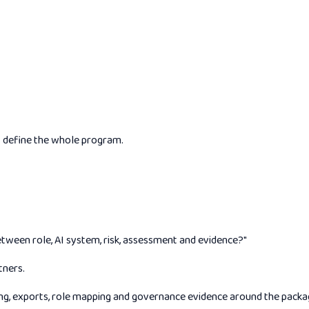
t define the whole program.
etween role, AI system, risk, assessment and evidence?"
tners.
g, exports, role mapping and governance evidence around the package