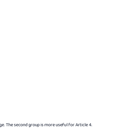
. The second group is more useful for Article 4.