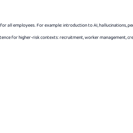
 all employees. For example: introduction to AI, hallucinations, pe
ce for higher-risk contexts: recruitment, worker management, credit 