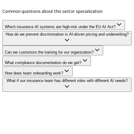
Common questions about this sector specialization
Which insurance AI systems are high-risk under the EU AI Act?
How do we prevent discrimination in AI-driven pricing and underwriting?
Can we customize the training for our organization?
What compliance documentation do we get?
How does team onboarding work?
What if our insurance team has different roles with different AI needs?