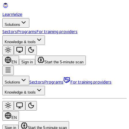
Learn
Wize
Solutions
Sectors
Programs
For training providers
Knowledge & tools
EN
Sign in
Start the 5-minute scan
Sectors
Programs
For training providers
Solutions
Knowledge & tools
EN
Sign in
Start the 5-minute scan