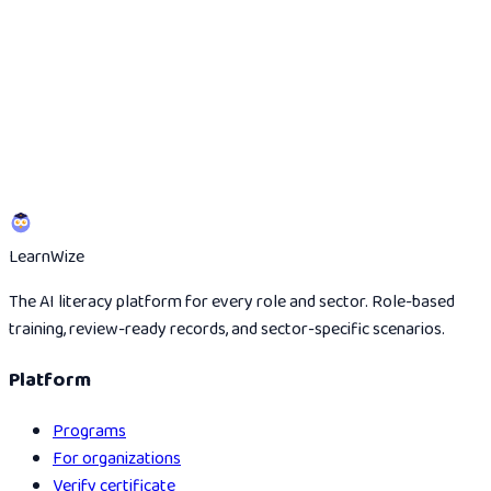
Start the 5-minute scan
View evidence route
Learn
Wize
The AI literacy platform for every role and sector. Role-based
training, review-ready records, and sector-specific scenarios.
Platform
Programs
For organizations
Verify certificate