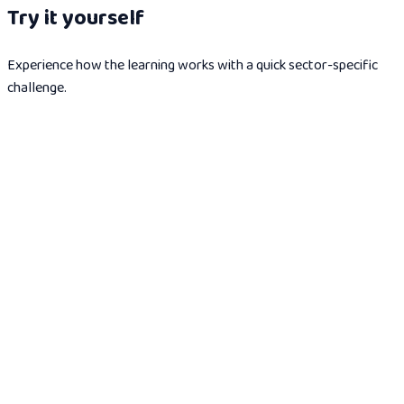
Try it yourself
Experience how the learning works with a quick sector-specific
challenge.