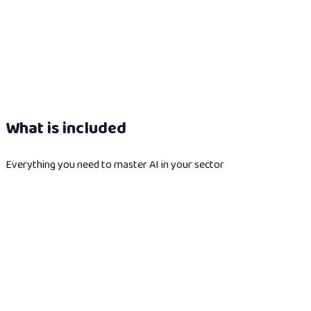
What is included
Everything you need to master AI in your sector