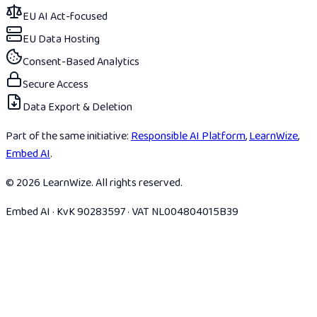
EU AI Act-focused
EU Data Hosting
Consent-Based Analytics
Secure Access
Data Export & Deletion
Part of the same initiative:
Responsible AI Platform
,
LearnWize
,
Embed AI
.
© 2026 LearnWize. All rights reserved.
Embed AI · KvK 90283597 · VAT NL004804015B39