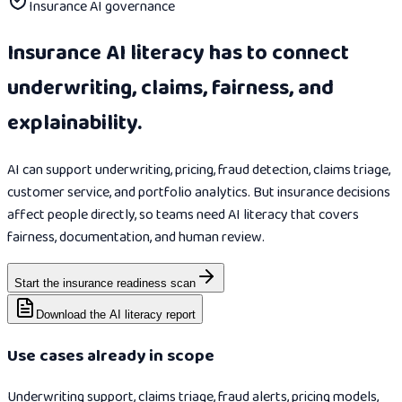
Insurance AI governance
Insurance AI literacy has to connect
underwriting, claims, fairness, and
explainability.
AI can support underwriting, pricing, fraud detection, claims triage,
customer service, and portfolio analytics. But insurance decisions
affect people directly, so teams need AI literacy that covers
fairness, documentation, and human review.
Start the insurance readiness scan
Download the AI literacy report
Use cases already in scope
Underwriting support, claims triage, fraud alerts, pricing models,