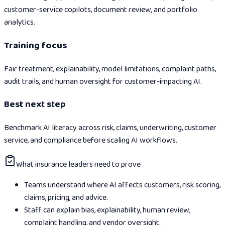
customer-service copilots, document review, and portfolio
analytics.
Training focus
Fair treatment, explainability, model limitations, complaint paths,
audit trails, and human oversight for customer-impacting AI.
Best next step
Benchmark AI literacy across risk, claims, underwriting, customer
service, and compliance before scaling AI workflows.
What insurance leaders need to prove
Teams understand where AI affects customers, risk scoring,
claims, pricing, and advice.
Staff can explain bias, explainability, human review,
complaint handling, and vendor oversight.