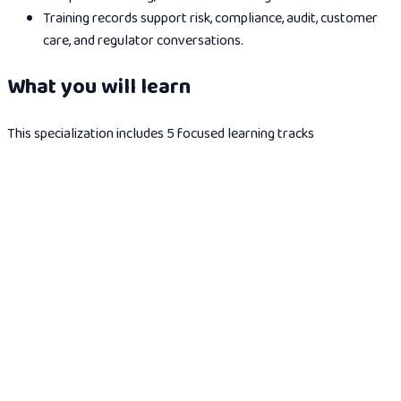
Training records support risk, compliance, audit, customer
care, and regulator conversations.
What you will learn
This specialization includes 5 focused learning tracks
AI in Insurance
Introduction to AI in insurance: how AI is transforming
underwriting, claims processing, fraud detection, and customer
experience across the insurance industry.
2
modules
1h