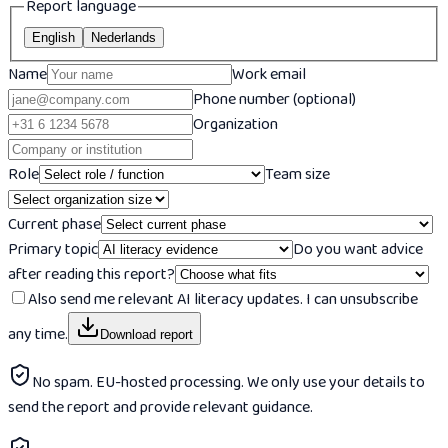
Report language
English
Nederlands
Name
Work email
Phone number (optional)
Organization
Role
Team size
Current phase
Primary topic
Do you want advice
after reading this report?
Also send me relevant AI literacy updates. I can unsubscribe
any time.
Download report
No spam. EU-hosted processing. We only use your details to
send the report and provide relevant guidance.