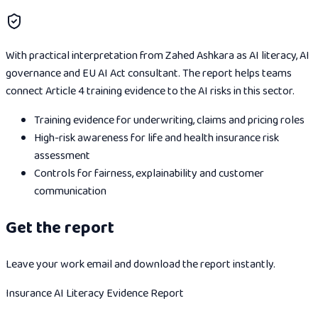
With practical interpretation from Zahed Ashkara as AI literacy, AI
governance and EU AI Act consultant. The report helps teams
connect Article 4 training evidence to the AI risks in this sector.
Training evidence for underwriting, claims and pricing roles
High-risk awareness for life and health insurance risk
assessment
Controls for fairness, explainability and customer
communication
Get the report
Leave your work email and download the report instantly.
Insurance AI Literacy Evidence Report