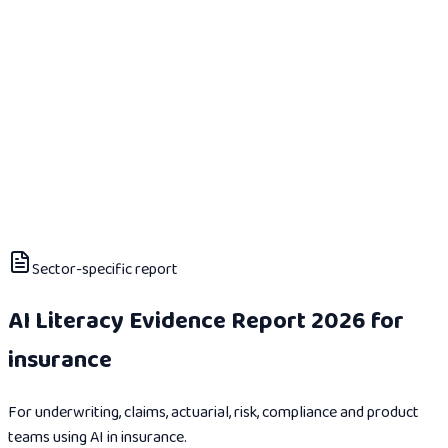
Sector-specific report
AI Literacy Evidence Report 2026 for
insurance
For underwriting, claims, actuarial, risk, compliance and product
teams using AI in insurance.