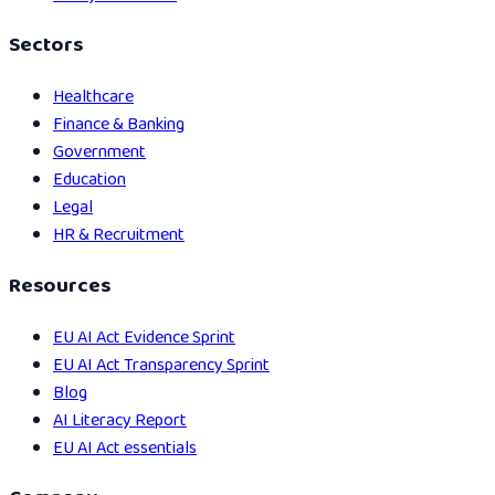
Sectors
Healthcare
Finance & Banking
Government
Education
Legal
HR & Recruitment
Resources
EU AI Act Evidence Sprint
EU AI Act Transparency Sprint
Blog
AI Literacy Report
EU AI Act essentials