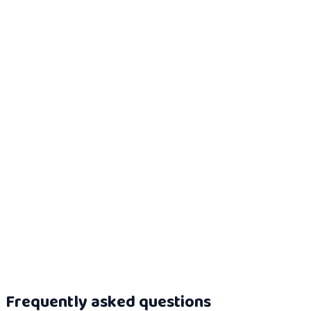
Read more
AI literacy for regulated finance
Use the finance evidence route for risk, underwriting and
customer-impacting AI.
Read more
AI literacy evidence dossier
See how role, use case, risk, learning path, scenario score and
certificate connect.
Read more
Frequently asked questions