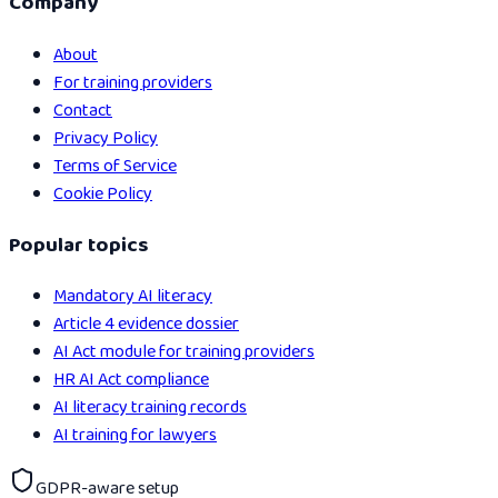
Company
About
For training providers
Contact
Privacy Policy
Terms of Service
Cookie Policy
Popular topics
Mandatory AI literacy
Article 4 evidence dossier
AI Act module for training providers
HR AI Act compliance
AI literacy training records
AI training for lawyers
GDPR-aware setup