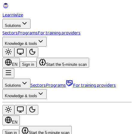
Learn
Wize
Solutions
Sectors
Programs
For training providers
Knowledge & tools
EN
Sign in
Start the 5-minute scan
Sectors
Programs
For training providers
Solutions
Knowledge & tools
EN
Sign in
Start the 5-minute scan