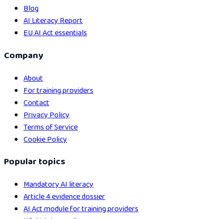
Blog
AI Literacy Report
EU AI Act essentials
Company
About
For training providers
Contact
Privacy Policy
Terms of Service
Cookie Policy
Popular topics
Mandatory AI literacy
Article 4 evidence dossier
AI Act module for training providers