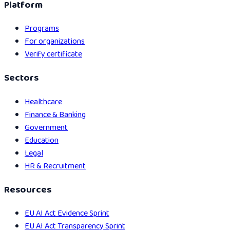
Platform
Programs
For organizations
Verify certificate
Sectors
Healthcare
Finance & Banking
Government
Education
Legal
HR & Recruitment
Resources
EU AI Act Evidence Sprint
EU AI Act Transparency Sprint