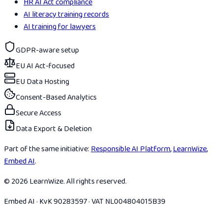
HR AI Act compliance
AI literacy training records
AI training for lawyers
GDPR-aware setup
EU AI Act-focused
EU Data Hosting
Consent-Based Analytics
Secure Access
Data Export & Deletion
Part of the same initiative:
Responsible AI Platform
,
LearnWize
,
Embed AI
.
© 2026 LearnWize. All rights reserved.
Embed AI · KvK 90283597 · VAT NL004804015B39